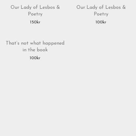
Our Lady of Lesbos &
Our Lady of Lesbos &
Poetry
Poetry
150
kr
100
kr
That’s not what happened
in the book
100
kr