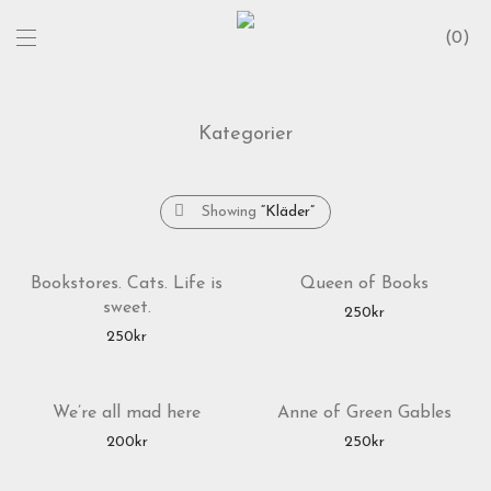
0
Kategorier
Showing
“Kläder”
Bookstores. Cats. Life is
Queen of Books
sweet.
250
kr
250
kr
We’re all mad here
Anne of Green Gables
200
kr
250
kr